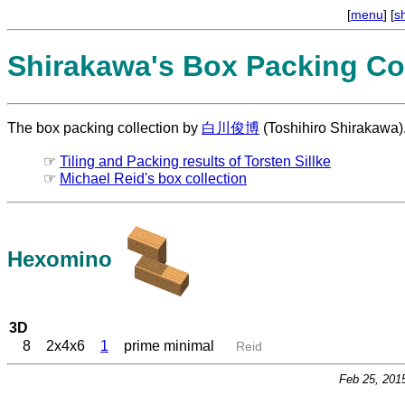
[
menu
] [
s
Shirakawa's Box Packing Col
The box packing collection by
白川俊博
(Toshihiro Shirakawa)
☞
Tiling and Packing results of Torsten Sillke
☞
Michael Reid's box collection
Hexomino
3D
8
2x4x6
1
prime minimal
Reid
Feb 25, 201