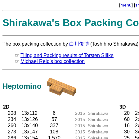
[
menu
] [
s
Shirakawa's Box Packing Col
The box packing collection by
白川俊博
(Toshihiro Shirakawa)
☞
Tiling and Packing results of Torsten Sillke
☞
Michael Reid's box collection
Heptomino
2D
3D
208
13x112
6
20
2
2015
Shirakawa
234
13x126
57
60
2
2015
Shirakawa
260
13x140
337
16
2
2015
Shirakawa
273
13x147
108
30
3
2015
Shirakawa
286
13x154
1,570
25
5
2015
Shirakawa