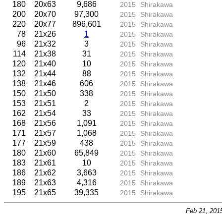
180
20x63
9,686
2015
Shirakawa
200
20x70
97,300
2015
Shirakawa
220
20x77
896,601
2015
Shirakawa
78
21x26
1
2015
Shirakawa
96
21x32
3
2015
Shirakawa
114
21x38
31
2015
Shirakawa
120
21x40
10
2015
Shirakawa
132
21x44
88
2015
Shirakawa
138
21x46
606
2015
Shirakawa
150
21x50
338
2015
Shirakawa
153
21x51
2
2015
Shirakawa
162
21x54
33
2015
Shirakawa
168
21x56
1,091
2015
Shirakawa
171
21x57
1,068
2015
Shirakawa
177
21x59
438
2015
Shirakawa
180
21x60
65,849
2015
Shirakawa
183
21x61
10
2015
Shirakawa
186
21x62
3,663
2015
Shirakawa
189
21x63
4,316
2015
Shirakawa
195
21x65
39,335
2015
Shirakawa
Feb 21, 201