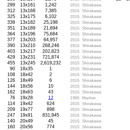
299
13x161
1,242
2015
Shirakawa
312
13x168
7,385
2015
Shirakawa
325
13x175
6,102
2015
Shirakawa
338
13x182
25,198
2015
Shirakawa
351
13x189
21,694
2015
Shirakawa
364
13x196
75,684
2015
Shirakawa
377
13x203
64,957
2015
Shirakawa
390
13x210
268,246
2015
Shirakawa
403
13x217
202,823
2015
Shirakawa
429
13x231
721,874
2015
Shirakawa
455
13x245
2,619,232
2015
Shirakawa
90
18x35
1
2015
Shirakawa
108
18x42
2
2015
Shirakawa
126
18x49
6
2015
Shirakawa
144
18x56
10
2015
Shirakawa
162
18x63
43
2015
Shirakawa
76
19x28
12
1985
Marlow
114
19x42
624
2015
Shirakawa
209
19x77
898
2015
Shirakawa
247
19x91
831,945
2015
Shirakawa
140
20x49
45
2015
Shirakawa
160
20x56
774
2015
Shirakawa