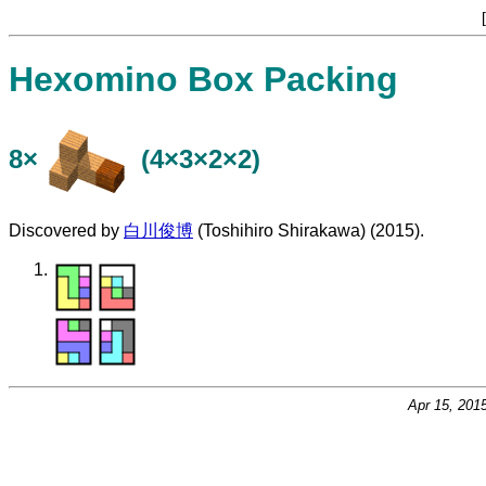
[
Hexomino Box Packing
8×
(4×3×2×2)
Discovered by
白川俊博
(Toshihiro Shirakawa) (2015).
Apr 15, 201