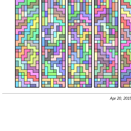
Apr 20, 201