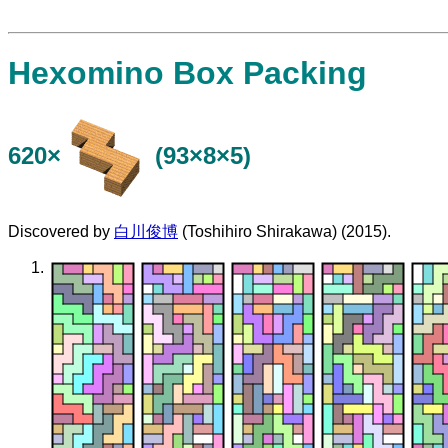
Hexomino Box Packing
620×
(93×8×5)
Discovered by
白川俊博
(Toshihiro Shirakawa) (2015).